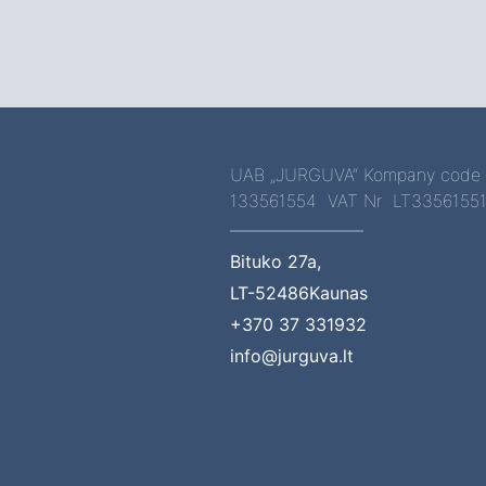
UAB „JURGUVA“ Kompany code
133561554 VAT Nr LT3356155
Bituko 27a,
LT-52486Kaunas
+370 37 331932
info@jurguva.lt