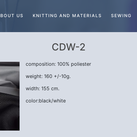
BOUT US
KNITTING AND MATERIALS
SEWING
CDW-2
composition: 100% poliester
weight: 160 +/-10g.
width: 155 cm.
color:black/white