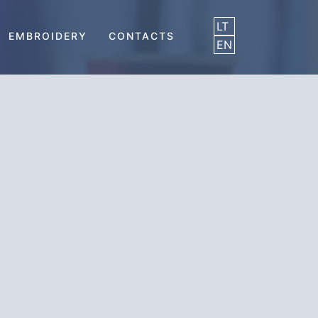
LT
EMBROIDERY
CONTACTS
EN